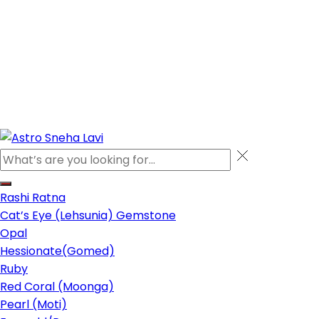
Rashi Ratna
Cat’s Eye (Lehsunia) Gemstone
Opal
Hessionate(Gomed)
Ruby
Red Coral (Moonga)
Pearl (Moti)