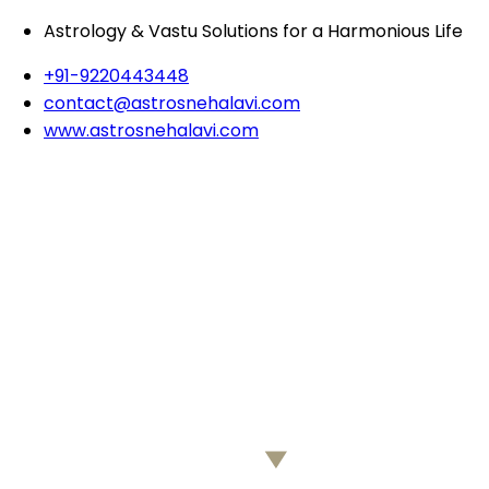
Astrology & Vastu Solutions for a Harmonious Life
+91-9220443448
contact@astrosnehalavi.com
www.astrosnehalavi.com