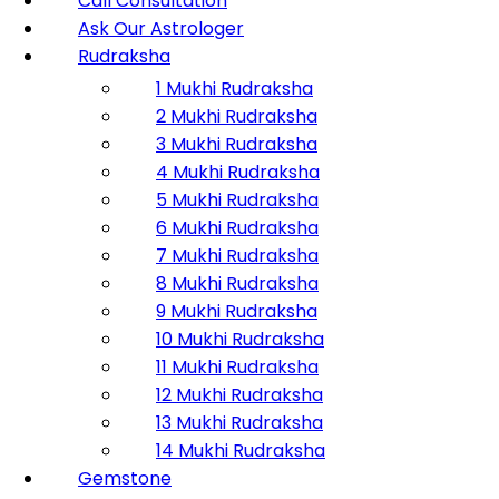
Call Consultation
Ask Our Astrologer
Rudraksha
1 Mukhi Rudraksha
2 Mukhi Rudraksha
3 Mukhi Rudraksha
4 Mukhi Rudraksha
5 Mukhi Rudraksha
6 Mukhi Rudraksha
7 Mukhi Rudraksha
8 Mukhi Rudraksha
9 Mukhi Rudraksha
10 Mukhi Rudraksha
11 Mukhi Rudraksha
12 Mukhi Rudraksha
13 Mukhi Rudraksha
14 Mukhi Rudraksha
Gemstone