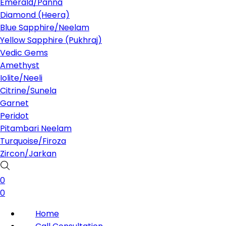
Emerald/Panna
Diamond (Heera)
Blue Sapphire/Neelam
Yellow Sapphire (Pukhraj)
Vedic Gems
Amethyst
Iolite/Neeli
Citrine/Sunela
Garnet
Peridot
Pitambari Neelam
Turquoise/Firoza
Zircon/Jarkan
0
0
Home