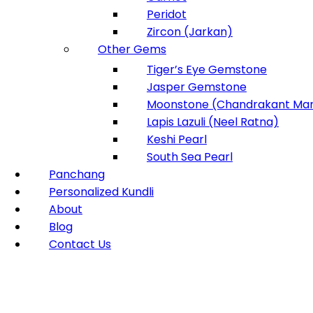
Peridot
Zircon (Jarkan)
Other Gems
Tiger’s Eye Gemstone
Jasper Gemstone
Moonstone (Chandrakant Man
Lapis Lazuli (Neel Ratna)
Keshi Pearl
South Sea Pearl
Panchang
Personalized Kundli
About
Blog
Contact Us