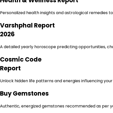
Health & Wellness Report
Personalized health insights and astrological remedies t
Varshphal Report
2026
A detailed yearly horoscope predicting opportunities, ch
Cosmic Code
Report
Unlock hidden life patterns and energies influencing you
Buy Gemstones
Authentic, energized gemstones recommended as per your