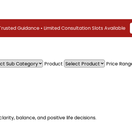
d Guidance • Limited Consultation Slots Available
Cont
Product
Price Rang
arity, balance, and positive life decisions.