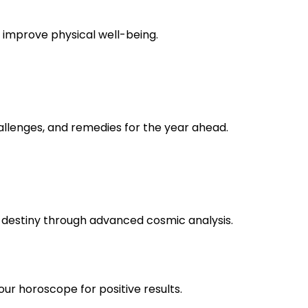
o improve physical well-being.
allenges, and remedies for the year ahead.
r destiny through advanced cosmic analysis.
 horoscope for positive results.