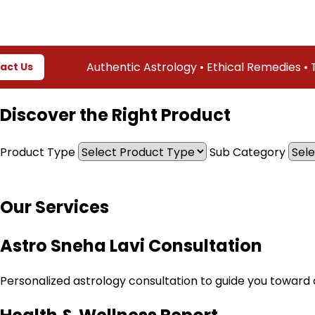
Authentic Astrology • Ethical Remedies • Truste
Discover the Right Product
Product Type
Sub Category
Our Services
Astro Sneha Lavi Consultation
Personalized astrology consultation to guide you toward cl