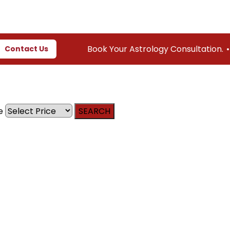
Book Your Astrology Consultation.
• Astro
act Us
e
SEARCH