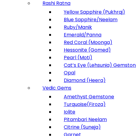
Rashi Ratna
Yellow Sapphire (Pukhraj)
Blue Sapphire/Neelam
Ruby/Manik
Emerald/Panna
Red Coral (Moonga)
Hessonite (Gomed)
Pearl (Moti)
Cat’s Eye (Lehsunia) Gemsto
Opal
Diamond (Heera)
Vedic Gems
Amethyst Gemstone
Turquoise(Firoza)
Iolite
Pitambari Neelam
Citrine (Suneja)
Garnet