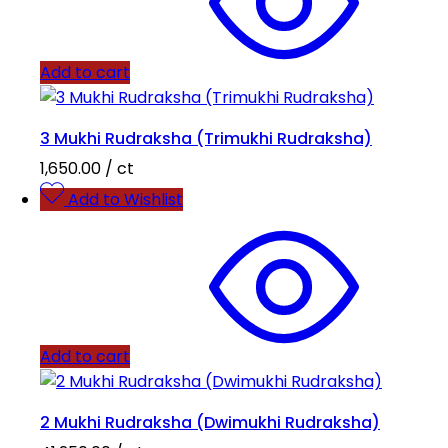
Add to cart
3 Mukhi Rudraksha (Trimukhi Rudraksha)
1,650.00
/ ct
Add to Wishlist
Add to cart
2 Mukhi Rudraksha (Dwimukhi Rudraksha)