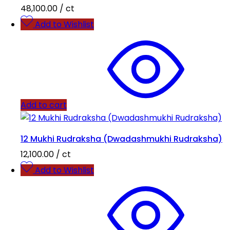
48,100.00
/ ct
Add to Wishlist
Add to cart
12 Mukhi Rudraksha (Dwadashmukhi Rudraksha)
12,100.00
/ ct
Add to Wishlist