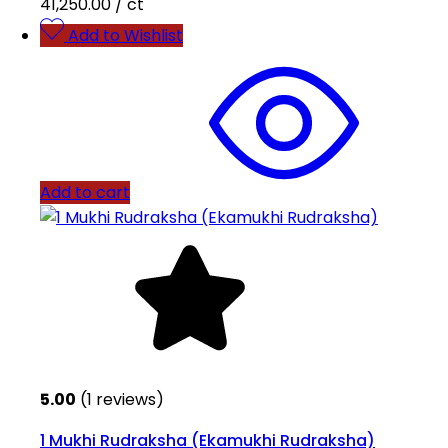
41,250.00
/ ct
Add to Wishlist
Add to cart
5.00
(1 reviews)
1 Mukhi Rudraksha (Ekamukhi Rudraksha)