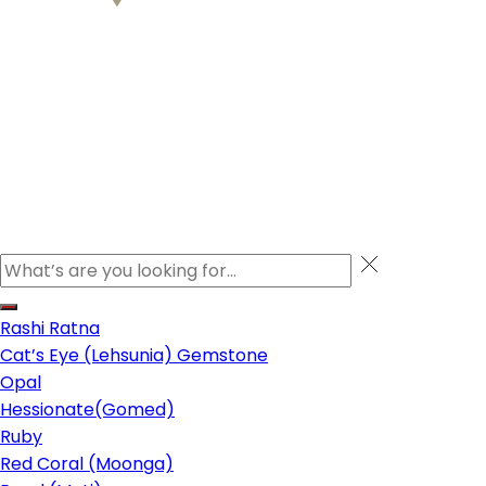
Rashi Ratna
Cat’s Eye (Lehsunia) Gemstone
Opal
Hessionate(Gomed)
Ruby
Red Coral (Moonga)