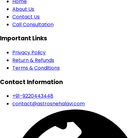
Home
About Us
Contact Us
Call Consultation
Important Links
Privacy Policy
Return & Refunds
Terms & Conditions
Contact Information
+91-9220443448
contact@astrosnehalavi.com