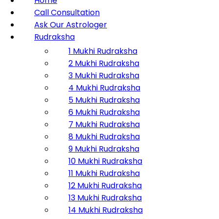
Home
Call Consultation
Ask Our Astrologer
Rudraksha
1 Mukhi Rudraksha
2 Mukhi Rudraksha
3 Mukhi Rudraksha
4 Mukhi Rudraksha
5 Mukhi Rudraksha
6 Mukhi Rudraksha
7 Mukhi Rudraksha
8 Mukhi Rudraksha
9 Mukhi Rudraksha
10 Mukhi Rudraksha
11 Mukhi Rudraksha
12 Mukhi Rudraksha
13 Mukhi Rudraksha
14 Mukhi Rudraksha