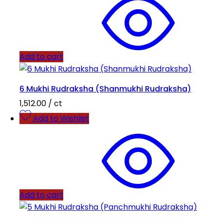
Add to cart
6 Mukhi Rudraksha (Shanmukhi Rudraksha)
1,512.00
/ ct
Add to Wishlist
Add to cart