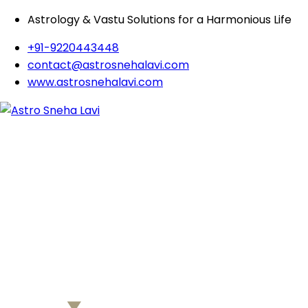
Astrology & Vastu Solutions for a Harmonious Life
+91-9220443448
contact@astrosnehalavi.com
www.astrosnehalavi.com