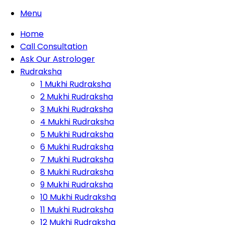
Menu
Home
Call Consultation
Ask Our Astrologer
Rudraksha
1 Mukhi Rudraksha
2 Mukhi Rudraksha
3 Mukhi Rudraksha
4 Mukhi Rudraksha
5 Mukhi Rudraksha
6 Mukhi Rudraksha
7 Mukhi Rudraksha
8 Mukhi Rudraksha
9 Mukhi Rudraksha
10 Mukhi Rudraksha
11 Mukhi Rudraksha
12 Mukhi Rudraksha