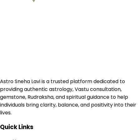
Astro Sneha Lavi is a trusted platform dedicated to
providing authentic astrology, Vastu consultation,
gemstone, Rudraksha, and spiritual guidance to help
individuals bring clarity, balance, and positivity into their
lives.
Quick Links