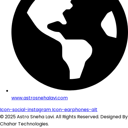
www.astrosnehalavi.com
Icon-social-instagram
Icon-earphones-alt
© 2025 Astro Sneha Lavi. All Rights Reserved. Designed By
Chahar Technologies.