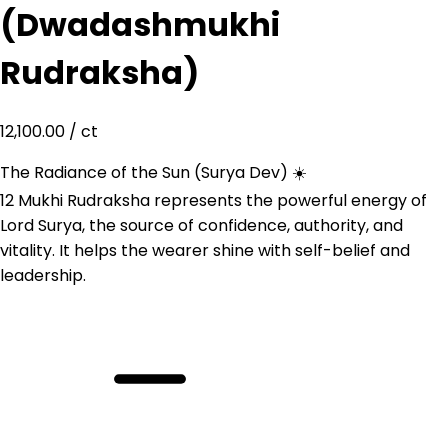
(Dwadashmukhi
Rudraksha)
12,100.00
/ ct
The Radiance of the Sun (Surya Dev) ☀️
12 Mukhi Rudraksha represents the powerful energy of
Lord Surya, the source of confidence, authority, and
vitality. It helps the wearer shine with self-belief and
leadership.
12
Mukhi
Rudraksha
(Dwadashmukhi
Rudraksha)
quantity