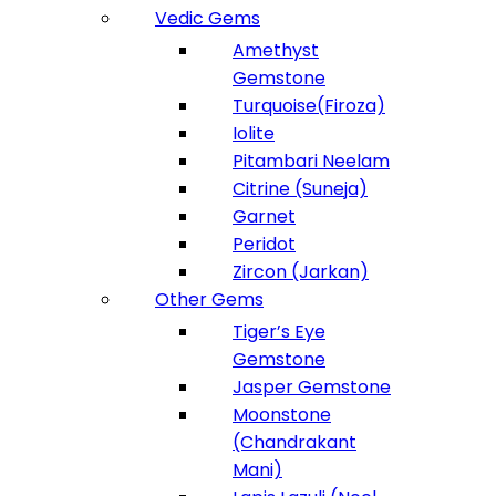
Vedic Gems
Amethyst
Gemstone
Turquoise(Firoza)
Iolite
Pitambari Neelam
Citrine (Suneja)
Garnet
Peridot
Zircon (Jarkan)
Other Gems
Tiger’s Eye
Gemstone
Jasper Gemstone
Moonstone
(Chandrakant
Mani)