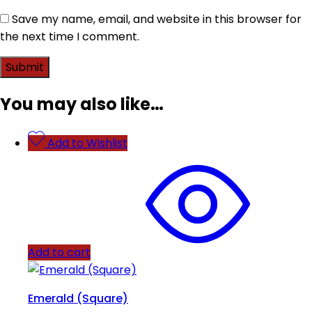
Save my name, email, and website in this browser for
the next time I comment.
You may also like…
Add to Wishlist
Add to cart
Emerald (Square)