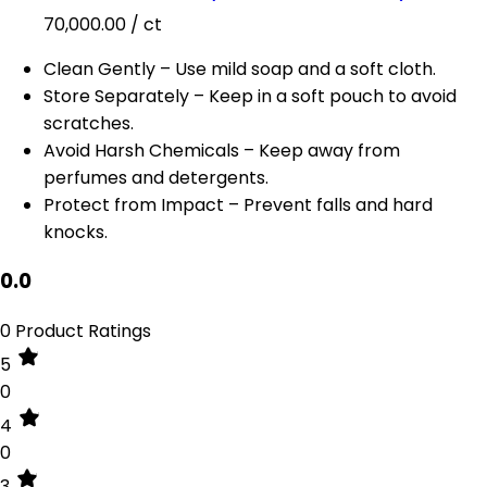
70,000.00
/ ct
Clean Gently – Use mild soap and a soft cloth.
Store Separately – Keep in a soft pouch to avoid
scratches.
Avoid Harsh Chemicals – Keep away from
perfumes and detergents.
Protect from Impact – Prevent falls and hard
knocks.
0.0
0 Product Ratings
5
0
4
0
3