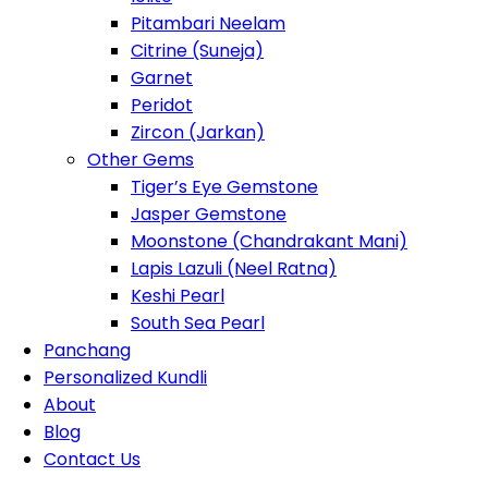
Pitambari Neelam
Citrine (Suneja)
Garnet
Peridot
Zircon (Jarkan)
Other Gems
Tiger’s Eye Gemstone
Jasper Gemstone
Moonstone (Chandrakant Mani)
Lapis Lazuli (Neel Ratna)
Keshi Pearl
South Sea Pearl
Panchang
Personalized Kundli
About
Blog
Contact Us