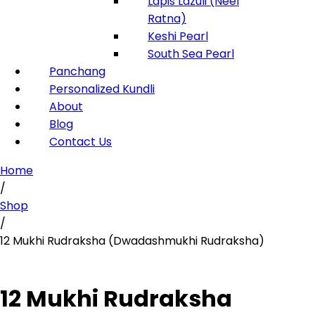
Lapis Lazuli (Neel
Ratna)
Keshi Pearl
South Sea Pearl
Panchang
Personalized Kundli
About
Blog
Contact Us
Home
/
Shop
/
12 Mukhi Rudraksha (Dwadashmukhi Rudraksha)
12 Mukhi Rudraksha