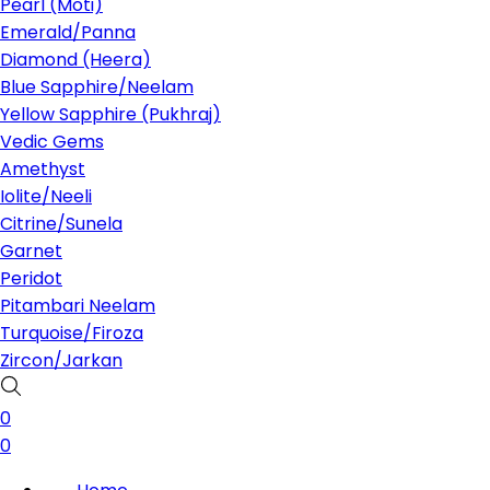
Pearl (Moti)
Emerald/Panna
Diamond (Heera)
Blue Sapphire/Neelam
Yellow Sapphire (Pukhraj)
Vedic Gems
Amethyst
Iolite/Neeli
Citrine/Sunela
Garnet
Peridot
Pitambari Neelam
Turquoise/Firoza
Zircon/Jarkan
0
0