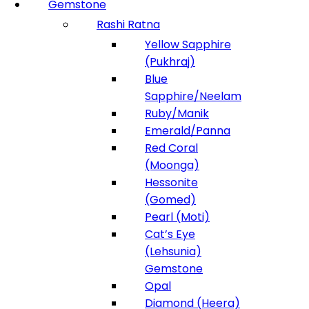
Gemstone
Rashi Ratna
Yellow Sapphire
(Pukhraj)
Blue
Sapphire/Neelam
Ruby/Manik
Emerald/Panna
Red Coral
(Moonga)
Hessonite
(Gomed)
Pearl (Moti)
Cat’s Eye
(Lehsunia)
Gemstone
Opal
Diamond (Heera)