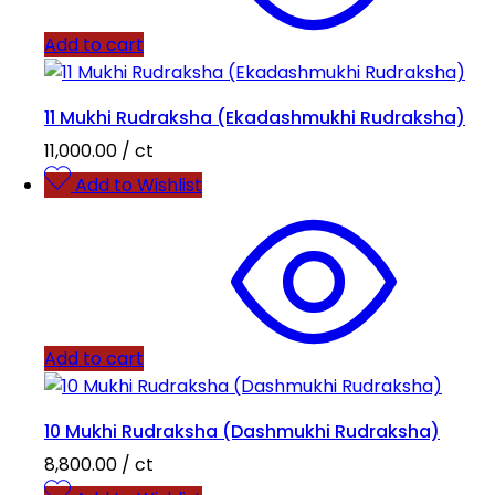
Add to cart
11 Mukhi Rudraksha (Ekadashmukhi Rudraksha)
11,000.00
/ ct
Add to Wishlist
Add to cart
10 Mukhi Rudraksha (Dashmukhi Rudraksha)
8,800.00
/ ct