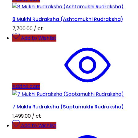
8 Mukhi Rudraksha (Ashtamukhi Rudraksha)
7,700.00
/ ct
Add to Wishlist
Add to cart
7 Mukhi Rudraksha (Saptamukhi Rudraksha)
1,499.00
/ ct
Add to Wishlist