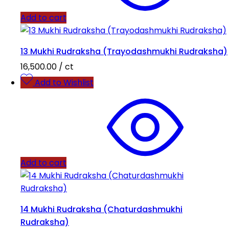
Add to cart
13 Mukhi Rudraksha (Trayodashmukhi Rudraksha)
16,500.00
/ ct
Add to Wishlist
Add to cart
14 Mukhi Rudraksha (Chaturdashmukhi
Rudraksha)