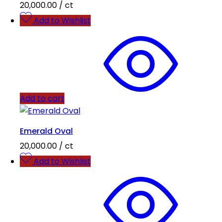
20,000.00
/ ct
Add to Wishlist
Add to cart
Emerald Oval
20,000.00
/ ct
Add to Wishlist