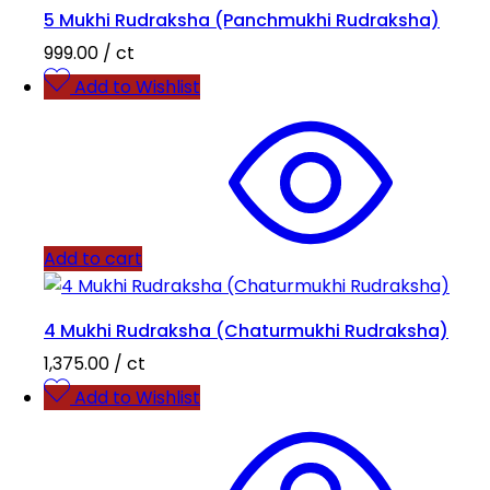
5 Mukhi Rudraksha (Panchmukhi Rudraksha)
999.00
/ ct
Add to Wishlist
Add to cart
4 Mukhi Rudraksha (Chaturmukhi Rudraksha)
1,375.00
/ ct
Add to Wishlist