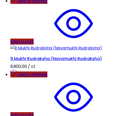
Add to Wishlist
Add to cart
9 Mukhi Rudraksha (Navamukhi Rudraksha)
9,900.00
/ ct
Add to Wishlist
Add to cart