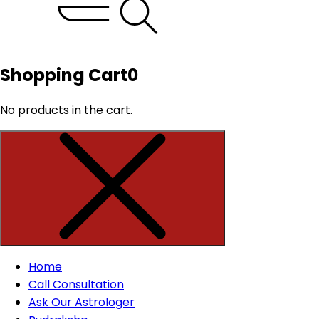
Shopping Cart
0
No products in the cart.
Home
Call Consultation
Ask Our Astrologer