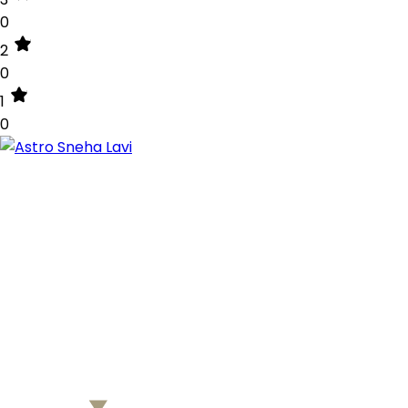
0
2
0
1
0