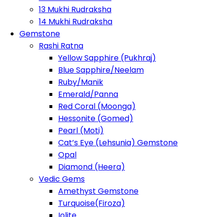
13 Mukhi Rudraksha
14 Mukhi Rudraksha
Gemstone
Rashi Ratna
Yellow Sapphire (Pukhraj)
Blue Sapphire/Neelam
Ruby/Manik
Emerald/Panna
Red Coral (Moonga)
Hessonite (Gomed)
Pearl (Moti)
Cat’s Eye (Lehsunia) Gemstone
Opal
Diamond (Heera)
Vedic Gems
Amethyst Gemstone
Turquoise(Firoza)
Iolite