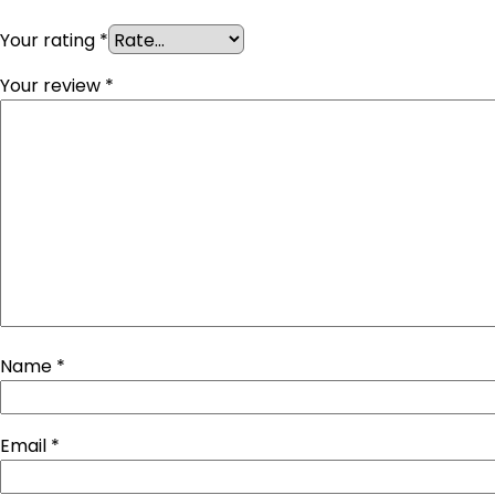
Your rating
*
Your review
*
Name
*
Email
*