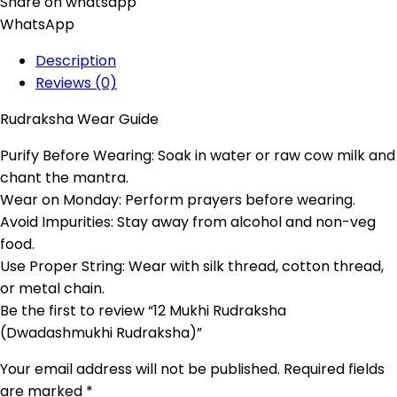
Share on whatsapp
WhatsApp
Description
Reviews (0)
Rudraksha Wear Guide
Purify Before Wearing: Soak in water or raw cow milk and
chant the mantra.
Wear on Monday: Perform prayers before wearing.
Avoid Impurities: Stay away from alcohol and non-veg
food.
Use Proper String: Wear with silk thread, cotton thread,
or metal chain.
Be the first to review “12 Mukhi Rudraksha
(Dwadashmukhi Rudraksha)”
Your email address will not be published.
Required fields
are marked
*