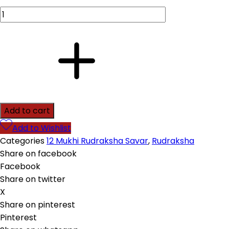
Add to cart
Add to Wishlist
Categories
12 Mukhi Rudraksha Savar
,
Rudraksha
Share on facebook
Facebook
Share on twitter
X
Share on pinterest
Pinterest