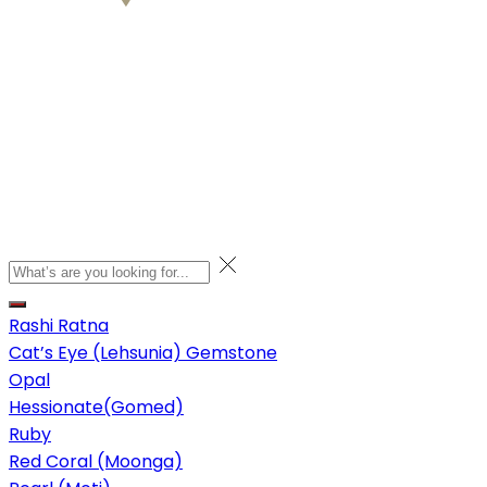
Rashi Ratna
Cat’s Eye (Lehsunia) Gemstone
Opal
Hessionate(Gomed)
Ruby
Red Coral (Moonga)