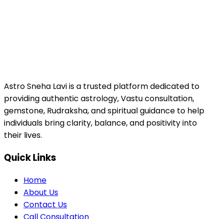
Astro Sneha Lavi is a trusted platform dedicated to
providing authentic astrology, Vastu consultation,
gemstone, Rudraksha, and spiritual guidance to help
individuals bring clarity, balance, and positivity into
their lives.
Quick Links
Home
About Us
Contact Us
Call Consultation