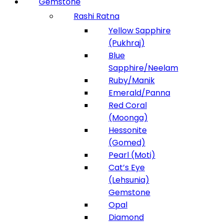
Gemstone
Rashi Ratna
Yellow Sapphire
(Pukhraj)
Blue
Sapphire/Neelam
Ruby/Manik
Emerald/Panna
Red Coral
(Moonga)
Hessonite
(Gomed)
Pearl (Moti)
Cat’s Eye
(Lehsunia)
Gemstone
Opal
Diamond