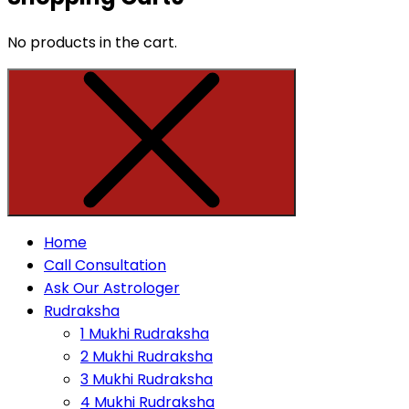
No products in the cart.
Home
Call Consultation
Ask Our Astrologer
Rudraksha
1 Mukhi Rudraksha
2 Mukhi Rudraksha
3 Mukhi Rudraksha
4 Mukhi Rudraksha