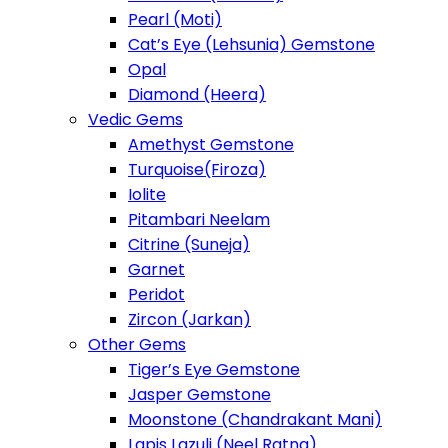
Pearl (Moti)
Cat’s Eye (Lehsunia) Gemstone
Opal
Diamond (Heera)
Vedic Gems
Amethyst Gemstone
Turquoise(Firoza)
Iolite
Pitambari Neelam
Citrine (Suneja)
Garnet
Peridot
Zircon (Jarkan)
Other Gems
Tiger’s Eye Gemstone
Jasper Gemstone
Moonstone (Chandrakant Mani)
Lapis Lazuli (Neel Ratna)