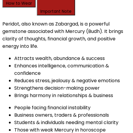
How to Wear
Important Note
Peridot, also known as Zabargad, is a powerful
gemstone associated with Mercury (Budh). It brings
clarity of thoughts, financial growth, and positive
energy into life.
Attracts wealth, abundance & success
Enhances intelligence, communication &
confidence
Reduces stress, jealousy & negative emotions
Strengthens decision-making power
Brings harmony in relationships & business
People facing financial instability
Business owners, traders & professionals
Students & individuals needing mental clarity
Those with weak Mercury in horoscope