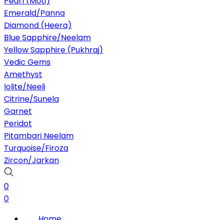
Pearl (Moti)
Emerald/Panna
Diamond (Heera)
Blue Sapphire/Neelam
Yellow Sapphire (Pukhraj)
Vedic Gems
Amethyst
Iolite/Neeli
Citrine/Sunela
Garnet
Peridot
Pitambari Neelam
Turquoise/Firoza
Zircon/Jarkan
0
0
Home