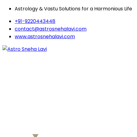
Astrology & Vastu Solutions for a Harmonious Life
+91-9220443448
contact@astrosnehalavi.com
www.astrosnehalavi.com