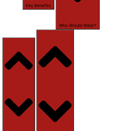
Key Benefits
Who Should Wear?