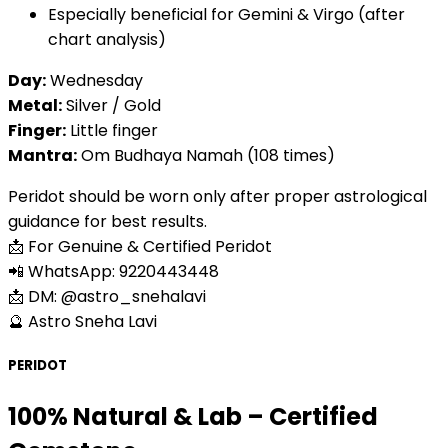
Especially beneficial for Gemini & Virgo (after
chart analysis)
Day:
Wednesday
Metal:
Silver / Gold
Finger:
Little finger
Mantra:
Om Budhaya Namah (108 times)
Peridot should be worn only after proper astrological
guidance for best results.
📩 For Genuine & Certified Peridot
📲 WhatsApp: 9220443448
📩 DM: @astro_snehalavi
🔮 Astro Sneha Lavi
PERIDOT
100% Natural & Lab – Certified