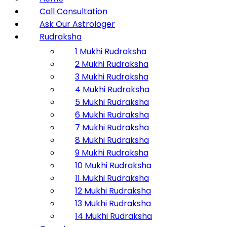
Call Consultation
Ask Our Astrologer
Rudraksha
1 Mukhi Rudraksha
2 Mukhi Rudraksha
3 Mukhi Rudraksha
4 Mukhi Rudraksha
5 Mukhi Rudraksha
6 Mukhi Rudraksha
7 Mukhi Rudraksha
8 Mukhi Rudraksha
9 Mukhi Rudraksha
10 Mukhi Rudraksha
11 Mukhi Rudraksha
12 Mukhi Rudraksha
13 Mukhi Rudraksha
14 Mukhi Rudraksha