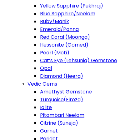
Yellow Sapphire (Pukhraj)
Blue Sapphire/Neelam
Ruby/Manik
Emerald/Panna
Red Coral (Moonga)
Hessonite (Gomed)
Pearl (Moti)
Cat’s Eye (Lehsunia) Gemstone
Opal
Diamond (Heera)
Vedic Gems
Amethyst Gemstone
Turquoise(Firoza)
Iolite
Pitambari Neelam
Citrine (Suneja)
Garnet
Peridot