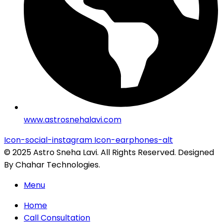
www.astrosnehalavi.com
Icon-social-instagram
Icon-earphones-alt
© 2025 Astro Sneha Lavi. All Rights Reserved. Designed
By Chahar Technologies.
Menu
Home
Call Consultation