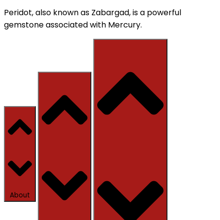
Peridot, also known as Zabargad, is a powerful
gemstone associated with Mercury.
About