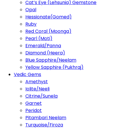
Cat’s Eye (Lehsunia) Gemstone
Opal
Hessionate(Gomed)
Ruby
Red Coral (Moonga)
Pearl (Moti)
Emerald/Panna
Diamond (Heera)
Blue Sapphire/Neelam
Yellow Sapphire (Pukhraj)
Vedic Gems
Amethyst
Iolite/Neeli
Citrine/Sunela
Garnet
Peridot
Pitambari Neelam
Turquoise/Firoza