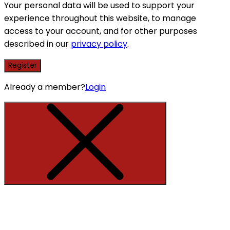
Your personal data will be used to support your
experience throughout this website, to manage
access to your account, and for other purposes
described in our
privacy policy
.
Register
Already a member?
Login