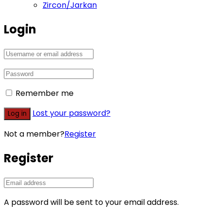
Zircon/Jarkan
Login
Remember me
Lost your password?
Log in
Not a member?
Register
Register
A password will be sent to your email address.