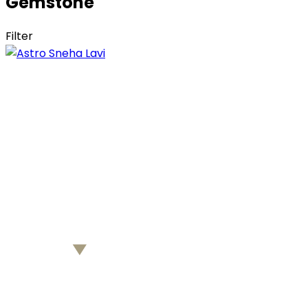
Gemstone
Filter