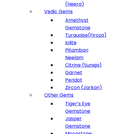
(Heera)
Vedic Gems
Amethyst
Gemstone
Turquoise(Firoza)
Iolite
Pitambari
Neelam
Citrine (Suneja)
Garnet
Peridot
Zircon (Jarkan)
Other Gems
Tiger’s Eye
Gemstone
Jasper
Gemstone
Moonstone