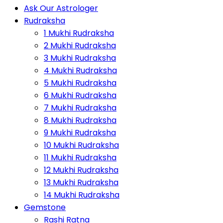
Ask Our Astrologer
Rudraksha
1 Mukhi Rudraksha
2 Mukhi Rudraksha
3 Mukhi Rudraksha
4 Mukhi Rudraksha
5 Mukhi Rudraksha
6 Mukhi Rudraksha
7 Mukhi Rudraksha
8 Mukhi Rudraksha
9 Mukhi Rudraksha
10 Mukhi Rudraksha
11 Mukhi Rudraksha
12 Mukhi Rudraksha
13 Mukhi Rudraksha
14 Mukhi Rudraksha
Gemstone
Rashi Ratna