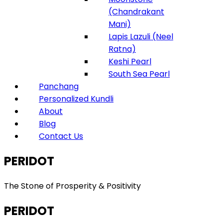
(Chandrakant
Mani)
Lapis Lazuli (Neel
Ratna)
Keshi Pearl
South Sea Pearl
Panchang
Personalized Kundli
About
Blog
Contact Us
PERIDOT
The Stone of Prosperity & Positivity
PERIDOT