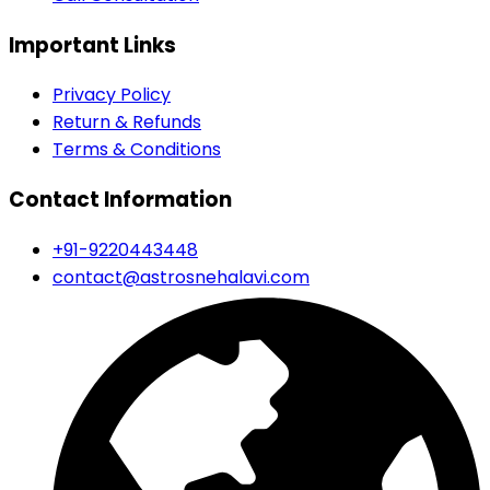
Important Links
Privacy Policy
Return & Refunds
Terms & Conditions
Contact Information
+91-9220443448
contact@astrosnehalavi.com