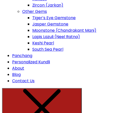
Zircon (Jarkan)
Other Gems
Tiger’s Eye Gemstone
Jasper Gemstone
Moonstone (Chandrakant Mani)
Lapis Lazuli (Neel Ratna)
Keshi Pearl
South Sea Pearl
Panchang
Personalized Kundli
About
Blog
Contact Us