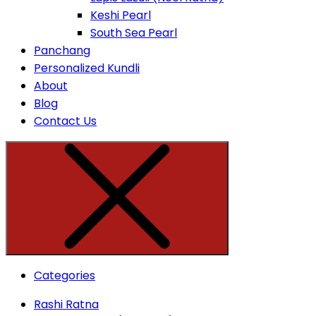
Keshi Pearl
South Sea Pearl
Panchang
Personalized Kundli
About
Blog
Contact Us
Categories
Rashi Ratna