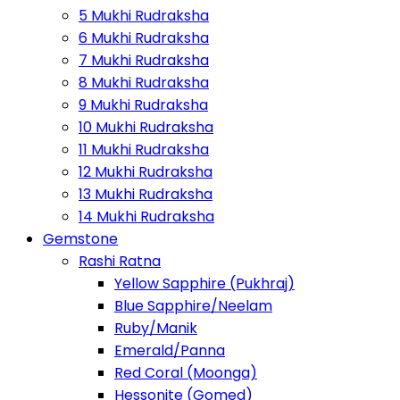
5 Mukhi Rudraksha
6 Mukhi Rudraksha
7 Mukhi Rudraksha
8 Mukhi Rudraksha
9 Mukhi Rudraksha
10 Mukhi Rudraksha
11 Mukhi Rudraksha
12 Mukhi Rudraksha
13 Mukhi Rudraksha
14 Mukhi Rudraksha
Gemstone
Rashi Ratna
Yellow Sapphire (Pukhraj)
Blue Sapphire/Neelam
Ruby/Manik
Emerald/Panna
Red Coral (Moonga)
Hessonite (Gomed)