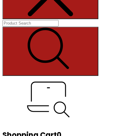
Shopping Cart
0