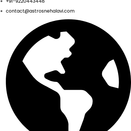
+91-9220443448
contact@astrosnehalavi.com