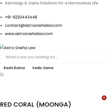
Astrology & Vastu Solutions for a Harmonious Life
+91-9220443448
contact@astrosnehalavi.com
www.astrosnehalavi.com
Rashi Ratna
Vedic Gems
0
RED CORAL (MOONGA)