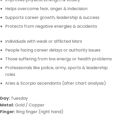
Helps overcome fear, anger & indecision
Supports career growth, leadership & success
Protects from negative energies & accidents
Individuals with weak or afflicted Mars
People facing career delays or authority issues
Those suffering from low energy or health problems
Professionals like police, army, sports & leadership
roles
Aries & Scorpio ascendants (after chart analysis)
Day:
Tuesday
Metal:
Gold / Copper
Finger:
Ring finger (right hand)