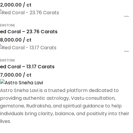
2,000.00
/ ct
EMSTONE
ed Coral – 23.76 Carats
8,000.00
/ ct
EMSTONE
ed Coral – 13.17 Carats
7,000.00
/ ct
Astro Sneha Lavi is a trusted platform dedicated to
providing authentic astrology, Vastu consultation,
gemstone, Rudraksha, and spiritual guidance to help
individuals bring clarity, balance, and positivity into their
lives.