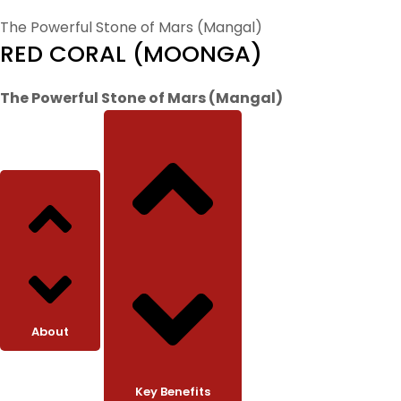
The Powerful Stone of Mars (Mangal)
RED CORAL (MOONGA)
The Powerful Stone of Mars (Mangal)
About
Key Benefits