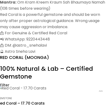
Mantra:
Om Kram Kreem Kraum Sah Bhaumaya Namah
(108 times before wearing)
Red Coral is a powerful gemstone and should be worn
only after proper astrological guidance. Wrong usage
may cause aggression or imbalance.
📩 For Genuine & Certified Red Coral
📲 WhatsApp: 9220443448
📩 DM: @astro_snehalavi
🔮 Astro Sneha Lavi
RED CORAL (MOONGA)
100% Natural & Lab – Certified
Gemstone
Filter
EMSTONE
ed Coral – 17.70 Carats