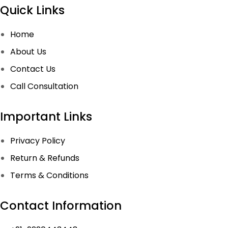
Quick Links
Home
About Us
Contact Us
Call Consultation
Important Links
Privacy Policy
Return & Refunds
Terms & Conditions
Contact Information