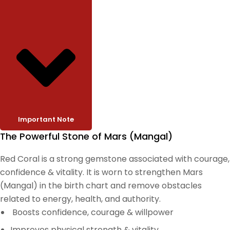
Important Note
The Powerful Stone of Mars (Mangal)
Red Coral is a strong gemstone associated with courage,
confidence & vitality. It is worn to strengthen Mars
(Mangal) in the birth chart and remove obstacles
related to energy, health, and authority.
Boosts confidence, courage & willpower
Improves physical strength & vitality