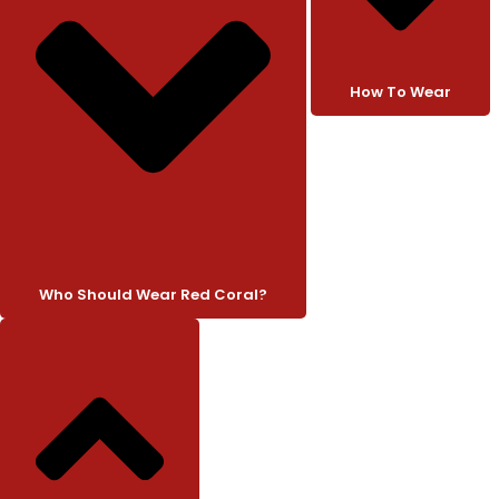
How To Wear
Who Should Wear Red Coral?