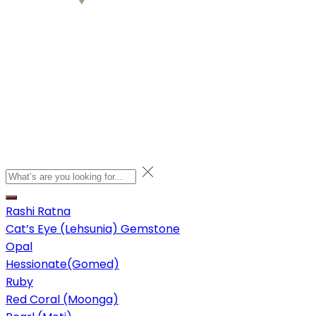
Rashi Ratna
Cat’s Eye (Lehsunia) Gemstone
Opal
Hessionate(Gomed)
Ruby
Red Coral (Moonga)