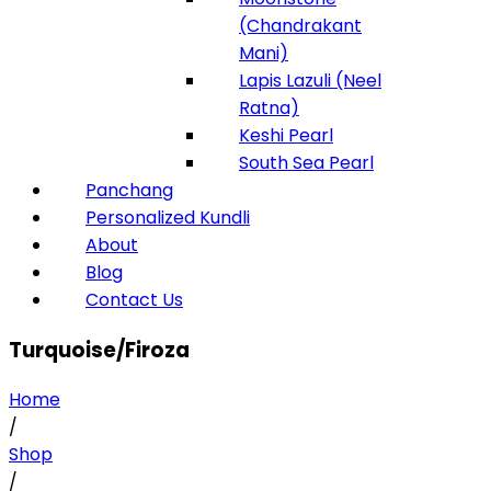
(Chandrakant
Mani)
Lapis Lazuli (Neel
Ratna)
Keshi Pearl
South Sea Pearl
Panchang
Personalized Kundli
About
Blog
Contact Us
Turquoise/Firoza
Home
/
Shop
/