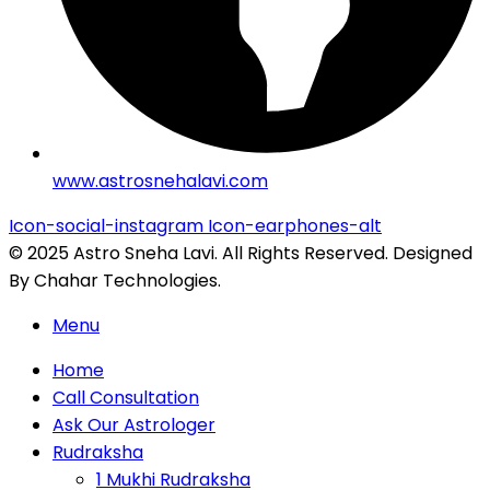
www.astrosnehalavi.com
Icon-social-instagram
Icon-earphones-alt
© 2025 Astro Sneha Lavi. All Rights Reserved. Designed
By Chahar Technologies.
Menu
Home
Call Consultation
Ask Our Astrologer
Rudraksha
1 Mukhi Rudraksha