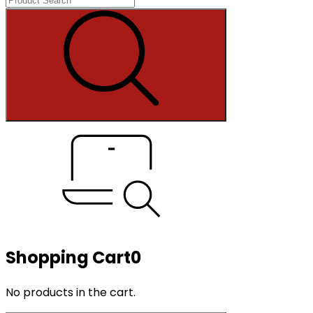
Shopping Cart
0
No products in the cart.