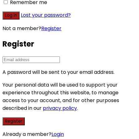
Remember me
Lost your password?
Log in
Not a member?
Register
Register
A password will be sent to your email address.
Your personal data will be used to support your
experience throughout this website, to manage
access to your account, and for other purposes
described in our
privacy policy
.
Register
Already a member?
Login