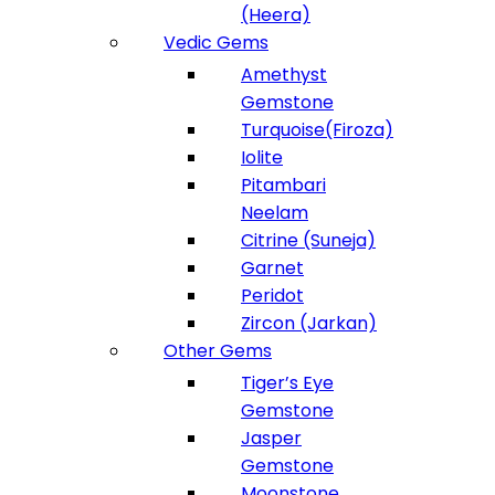
(Heera)
Vedic Gems
Amethyst
Gemstone
Turquoise(Firoza)
Iolite
Pitambari
Neelam
Citrine (Suneja)
Garnet
Peridot
Zircon (Jarkan)
Other Gems
Tiger’s Eye
Gemstone
Jasper
Gemstone
Moonstone