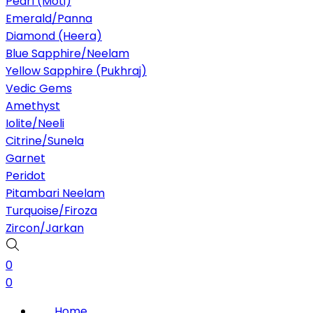
Pearl (Moti)
Emerald/Panna
Diamond (Heera)
Blue Sapphire/Neelam
Yellow Sapphire (Pukhraj)
Vedic Gems
Amethyst
Iolite/Neeli
Citrine/Sunela
Garnet
Peridot
Pitambari Neelam
Turquoise/Firoza
Zircon/Jarkan
0
0
Home