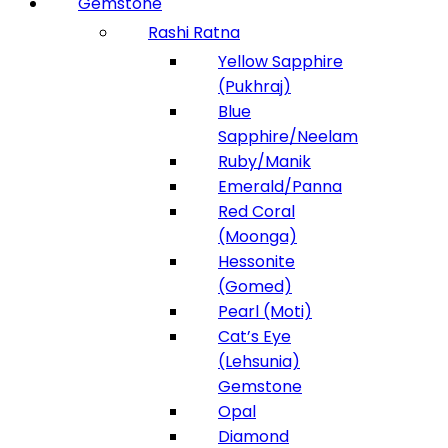
Gemstone
Rashi Ratna
Yellow Sapphire
(Pukhraj)
Blue
Sapphire/Neelam
Ruby/Manik
Emerald/Panna
Red Coral
(Moonga)
Hessonite
(Gomed)
Pearl (Moti)
Cat’s Eye
(Lehsunia)
Gemstone
Opal
Diamond