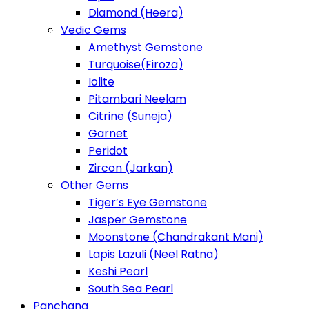
Diamond (Heera)
Vedic Gems
Amethyst Gemstone
Turquoise(Firoza)
Iolite
Pitambari Neelam
Citrine (Suneja)
Garnet
Peridot
Zircon (Jarkan)
Other Gems
Tiger’s Eye Gemstone
Jasper Gemstone
Moonstone (Chandrakant Mani)
Lapis Lazuli (Neel Ratna)
Keshi Pearl
South Sea Pearl
Panchang