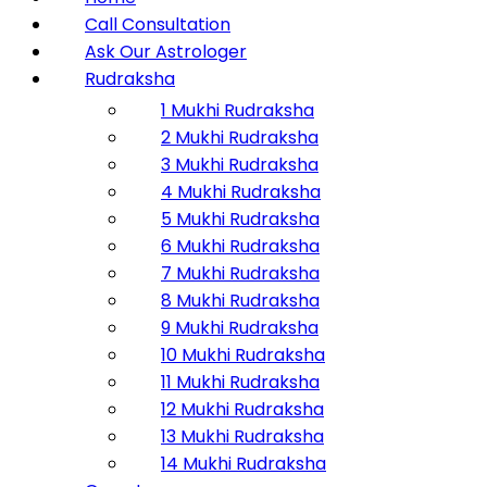
Call Consultation
Ask Our Astrologer
Rudraksha
1 Mukhi Rudraksha
2 Mukhi Rudraksha
3 Mukhi Rudraksha
4 Mukhi Rudraksha
5 Mukhi Rudraksha
6 Mukhi Rudraksha
7 Mukhi Rudraksha
8 Mukhi Rudraksha
9 Mukhi Rudraksha
10 Mukhi Rudraksha
11 Mukhi Rudraksha
12 Mukhi Rudraksha
13 Mukhi Rudraksha
14 Mukhi Rudraksha