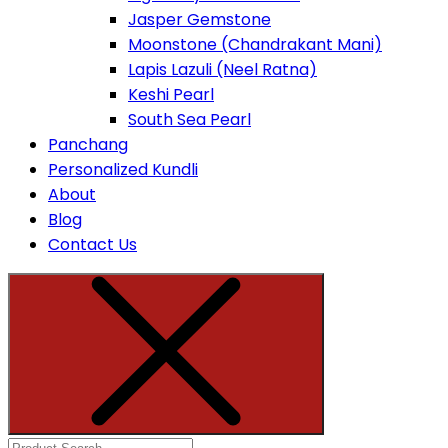
Jasper Gemstone
Moonstone (Chandrakant Mani)
Lapis Lazuli (Neel Ratna)
Keshi Pearl
South Sea Pearl
Panchang
Personalized Kundli
About
Blog
Contact Us