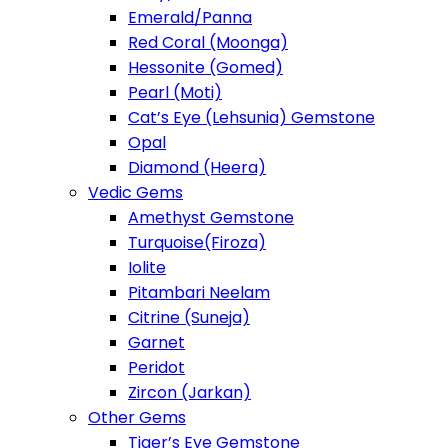
Emerald/Panna
Red Coral (Moonga)
Hessonite (Gomed)
Pearl (Moti)
Cat’s Eye (Lehsunia) Gemstone
Opal
Diamond (Heera)
Vedic Gems
Amethyst Gemstone
Turquoise(Firoza)
Iolite
Pitambari Neelam
Citrine (Suneja)
Garnet
Peridot
Zircon (Jarkan)
Other Gems
Tiger’s Eye Gemstone