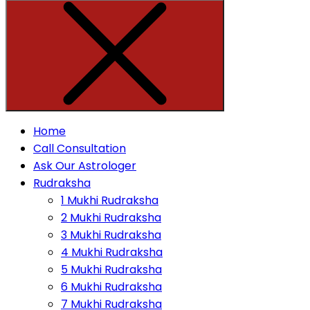
Home
Call Consultation
Ask Our Astrologer
Rudraksha
1 Mukhi Rudraksha
2 Mukhi Rudraksha
3 Mukhi Rudraksha
4 Mukhi Rudraksha
5 Mukhi Rudraksha
6 Mukhi Rudraksha
7 Mukhi Rudraksha