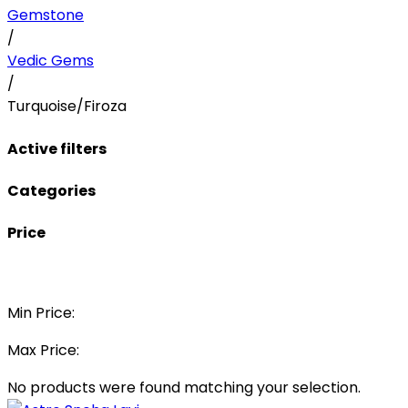
Gemstone
/
Vedic Gems
/
Turquoise/Firoza
Active filters
Categories
Price
Min Price:
Max Price:
No products were found matching your selection.