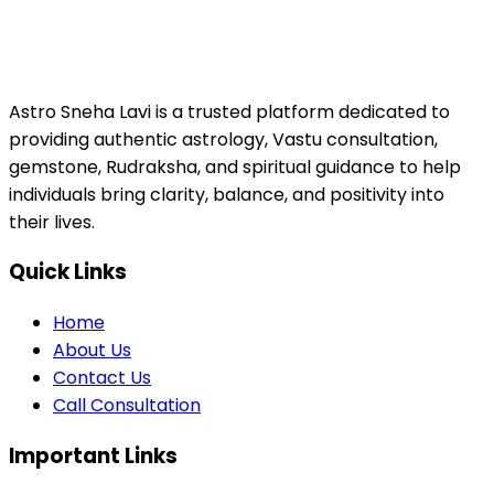
Astro Sneha Lavi is a trusted platform dedicated to
providing authentic astrology, Vastu consultation,
gemstone, Rudraksha, and spiritual guidance to help
individuals bring clarity, balance, and positivity into
their lives.
Quick Links
Home
About Us
Contact Us
Call Consultation
Important Links