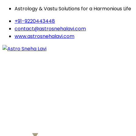
Astrology & Vastu Solutions for a Harmonious Life
+91-9220443448
contact@astrosnehalavi.com
www.astrosnehalavi.com