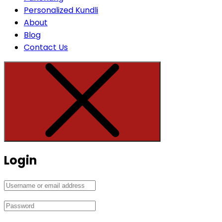
Personalized Kundli
About
Blog
Contact Us
Login