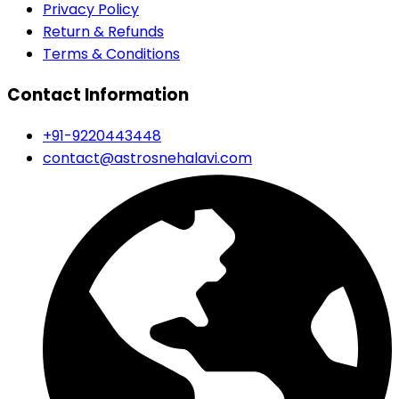
Privacy Policy
Return & Refunds
Terms & Conditions
Contact Information
+91-9220443448
contact@astrosnehalavi.com