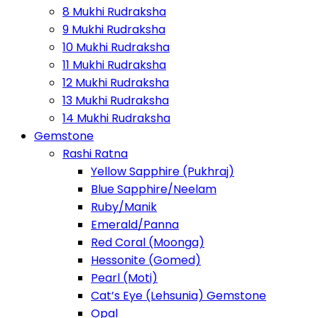
8 Mukhi Rudraksha
9 Mukhi Rudraksha
10 Mukhi Rudraksha
11 Mukhi Rudraksha
12 Mukhi Rudraksha
13 Mukhi Rudraksha
14 Mukhi Rudraksha
Gemstone
Rashi Ratna
Yellow Sapphire (Pukhraj)
Blue Sapphire/Neelam
Ruby/Manik
Emerald/Panna
Red Coral (Moonga)
Hessonite (Gomed)
Pearl (Moti)
Cat’s Eye (Lehsunia) Gemstone
Opal