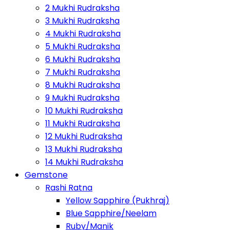
2 Mukhi Rudraksha
3 Mukhi Rudraksha
4 Mukhi Rudraksha
5 Mukhi Rudraksha
6 Mukhi Rudraksha
7 Mukhi Rudraksha
8 Mukhi Rudraksha
9 Mukhi Rudraksha
10 Mukhi Rudraksha
11 Mukhi Rudraksha
12 Mukhi Rudraksha
13 Mukhi Rudraksha
14 Mukhi Rudraksha
Gemstone
Rashi Ratna
Yellow Sapphire (Pukhraj)
Blue Sapphire/Neelam
Ruby/Manik