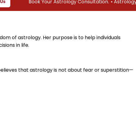
Book Your Astrology Consultation.
• Astrology & Vast
dom of astrology. Her purpose is to help individuals
ions in life.
believes that astrology is not about fear or superstition—