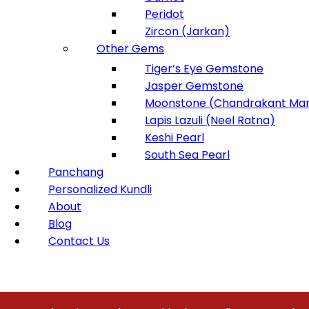
Peridot
Zircon (Jarkan)
Other Gems
Tiger’s Eye Gemstone
Jasper Gemstone
Moonstone (Chandrakant Man
Lapis Lazuli (Neel Ratna)
Keshi Pearl
South Sea Pearl
Panchang
Personalized Kundli
About
Blog
Contact Us