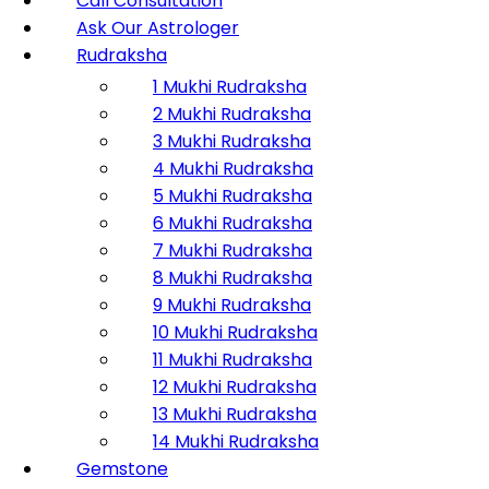
Call Consultation
Ask Our Astrologer
Rudraksha
1 Mukhi Rudraksha
2 Mukhi Rudraksha
3 Mukhi Rudraksha
4 Mukhi Rudraksha
5 Mukhi Rudraksha
6 Mukhi Rudraksha
7 Mukhi Rudraksha
8 Mukhi Rudraksha
9 Mukhi Rudraksha
10 Mukhi Rudraksha
11 Mukhi Rudraksha
12 Mukhi Rudraksha
13 Mukhi Rudraksha
14 Mukhi Rudraksha
Gemstone