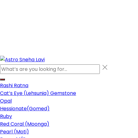
Rashi Ratna
Cat’s Eye (Lehsunia) Gemstone
Opal
Hessionate(Gomed)
Ruby
Red Coral (Moonga)
Pearl (Moti)