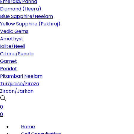
Emerald/Panna
Diamond (Heera)
Blue Sapphire/Neelam
Yellow Sapphire (Pukhraj)
Vedic Gems
Amethyst
Iolite/Neeli
Citrine/Sunela
Garnet
Peridot
Pitambari Neelam
Turquoise/Firoza
Zircon/Jarkan
0
0
Home