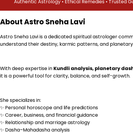
uthentic Astrology • Ethical Remedies • Trusted Guidance 
About Astro Sneha Lavi
Astro Sneha Lavi is a dedicated spiritual astrologer commi
understand their destiny, karmic patterns, and planetary
With deep expertise in
Kundli analysis, planetary das
it is a powerful tool for clarity, balance, and self-growth.
She specializes in:
✨ Personal horoscope and life predictions
✨ Career, business, and financial guidance
✨ Relationship and marriage astrology
✨ Dasha–Mahadasha analysis