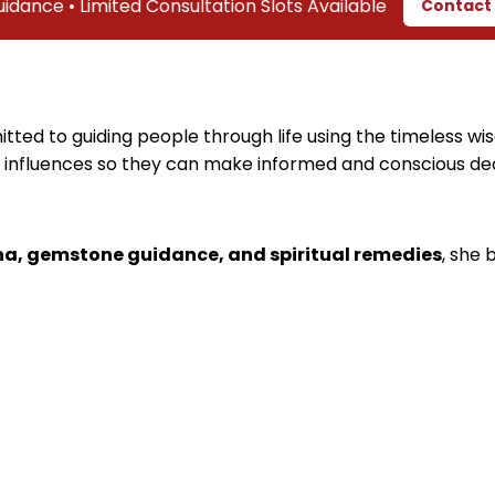
• Limited Consultation Slots Available
Contact Us
tted to guiding people through life using the timeless wis
 influences so they can make informed and conscious decis
ha, gemstone guidance, and spiritual remedies
, she 