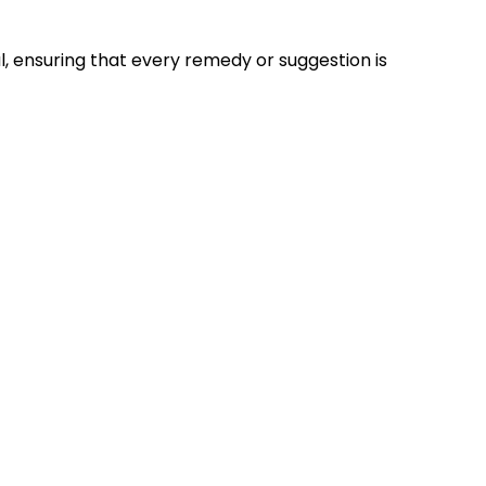
ual, ensuring that every remedy or suggestion is