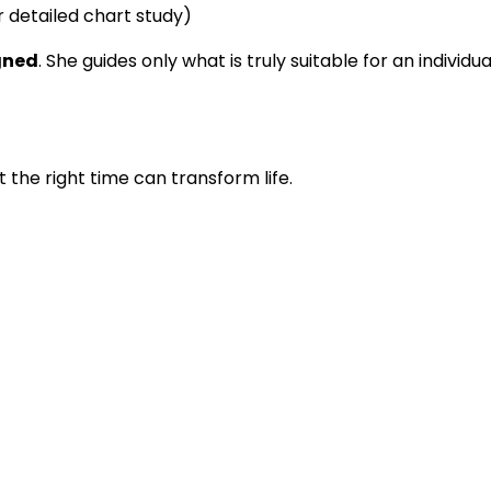
 detailed chart study)
igned
. She guides only what is truly suitable for an individ
t the right time can transform life.