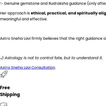
✨ Genuine gemstone and Rudraksha guidance (only after
Her approach is
ethical, practical, and spiritually al
meaningful and effective.
Astro Sneha Lavi firmly believes that the right guidance a
🌙
Astrology is not to control fate, but to understand it.
Astro Sneha Lavi Consultation
Free
Shipping