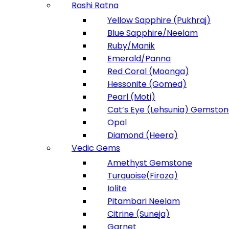
Rashi Ratna
Yellow Sapphire (Pukhraj)
Blue Sapphire/Neelam
Ruby/Manik
Emerald/Panna
Red Coral (Moonga)
Hessonite (Gomed)
Pearl (Moti)
Cat’s Eye (Lehsunia) Gemsto
Opal
Diamond (Heera)
Vedic Gems
Amethyst Gemstone
Turquoise(Firoza)
Iolite
Pitambari Neelam
Citrine (Suneja)
Garnet