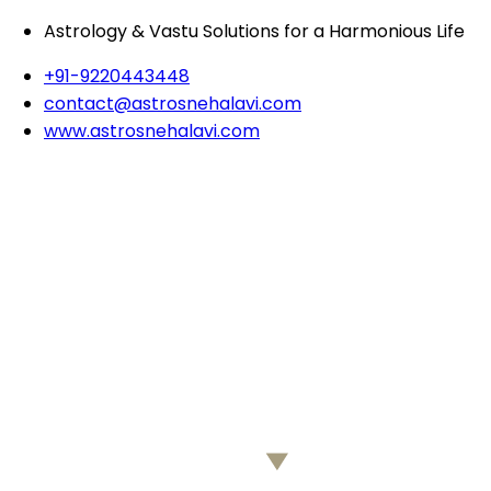
Astrology & Vastu Solutions for a Harmonious Life
+91-9220443448
contact@astrosnehalavi.com
www.astrosnehalavi.com