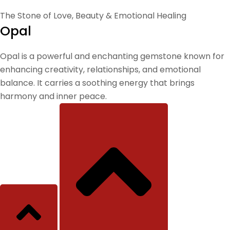
The Stone of Love, Beauty & Emotional Healing
Opal
Opal is a powerful and enchanting gemstone known for
enhancing creativity, relationships, and emotional
balance. It carries a soothing energy that brings
harmony and inner peace.