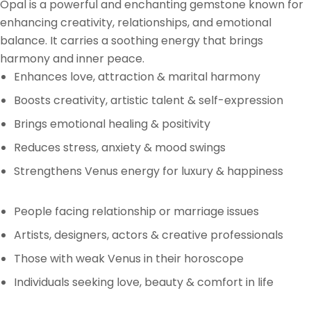
Opal is a powerful and enchanting gemstone known for
enhancing creativity, relationships, and emotional
balance. It carries a soothing energy that brings
harmony and inner peace.
Enhances love, attraction & marital harmony
Boosts creativity, artistic talent & self-expression
Brings emotional healing & positivity
Reduces stress, anxiety & mood swings
Strengthens Venus energy for luxury & happiness
People facing relationship or marriage issues
Artists, designers, actors & creative professionals
Those with weak Venus in their horoscope
Individuals seeking love, beauty & comfort in life