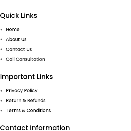
Quick Links
Home
About Us
Contact Us
Call Consultation
Important Links
Privacy Policy
Return & Refunds
Terms & Conditions
Contact Information