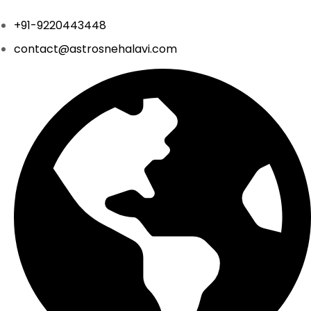
+91-9220443448
contact@astrosnehalavi.com