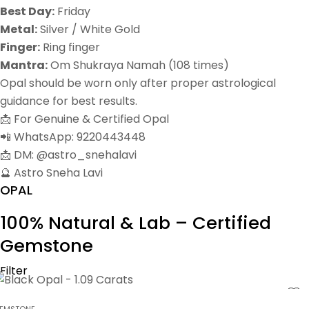
Best Day:
Friday
Metal:
Silver / White Gold
Finger:
Ring finger
Mantra:
Om Shukraya Namah (108 times)
Opal should be worn only after proper astrological
guidance for best results.
📩 For Genuine & Certified Opal
📲 WhatsApp: 9220443448
📩 DM: @astro_snehalavi
🔮 Astro Sneha Lavi
OPAL
100% Natural & Lab – Certified
Gemstone
Filter