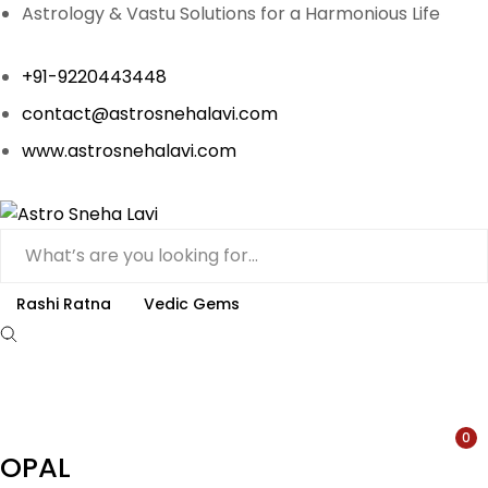
Astrology & Vastu Solutions for a Harmonious Life
+91-9220443448
contact@astrosnehalavi.com
www.astrosnehalavi.com
Rashi Ratna
Vedic Gems
0
OPAL