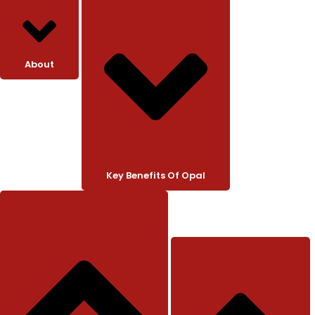
About
Key Benefits Of Opal