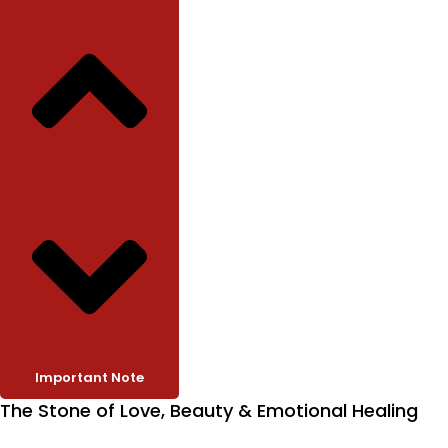
Important Note
The Stone of Love, Beauty & Emotional Healing