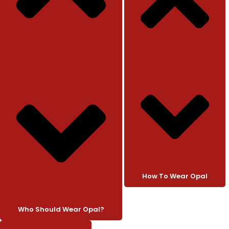
How To Wear Opal
Who Should Wear Opal?