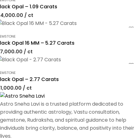
EMSTONE
lack Opal – 1.09 Carats
4,000.00
/ ct
EMSTONE
lack Opal 16 MM – 5.27 Carats
7,000.00
/ ct
EMSTONE
lack Opal – 2.77 Carats
1,000.00
/ ct
Astro Sneha Lavi is a trusted platform dedicated to
providing authentic astrology, Vastu consultation,
gemstone, Rudraksha, and spiritual guidance to help
individuals bring clarity, balance, and positivity into their
lives.